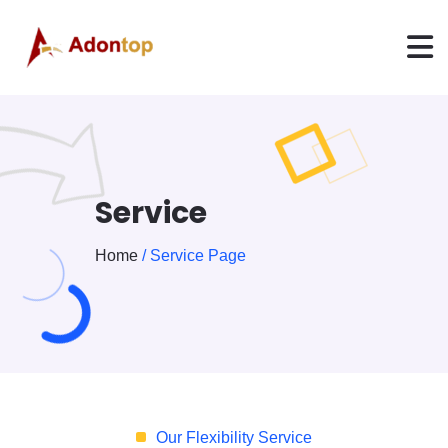
Service
Home
/ Service Page
Our Flexibility Service