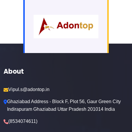
About
Vipul.s@adontop.in
Ghaziabad Address - Block F, Plot 56, Gaur Green City
Indirapuram Ghaziabad Uttar Pradesh 201014 India
(8534074611)