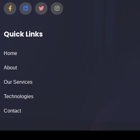
Quick Links
Home
About
Our Services
Technologies
Contact