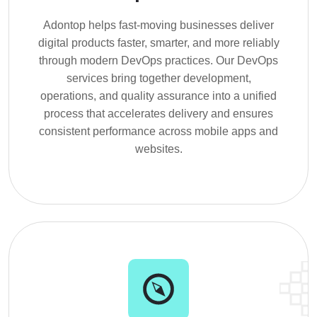
Adontop helps fast-moving businesses deliver
digital products faster, smarter, and more reliably
through modern DevOps practices. Our DevOps
services bring together development,
operations, and quality assurance into a unified
process that accelerates delivery and ensures
consistent performance across mobile apps and
websites.