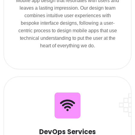
Mobile app design that resonates with users and
leaves a lasting impression. Our design team
combines intuitive user experiences with
bespoke interface designs, following a user-
centric process to design mobile apps that use
technical understanding to put the user at the
heart of everything we do.
DevOps Services