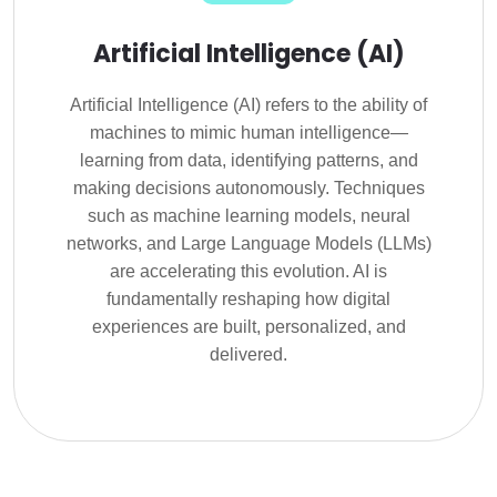
Artificial Intelligence (AI)
Artificial Intelligence (AI) refers to the ability of
machines to mimic human intelligence—
learning from data, identifying patterns, and
making decisions autonomously. Techniques
such as machine learning models, neural
networks, and Large Language Models (LLMs)
are accelerating this evolution. AI is
fundamentally reshaping how digital
experiences are built, personalized, and
delivered.