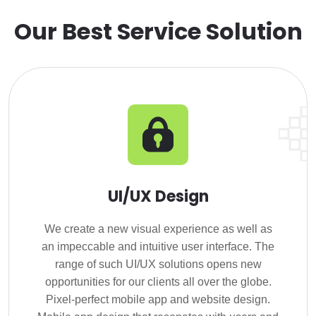
Our Best Service Solution
UI/UX Design
We create a new visual experience as well as
an impeccable and intuitive user interface. The
range of such UI/UX solutions opens new
opportunities for our clients all over the globe.
Pixel-perfect mobile app and website design.